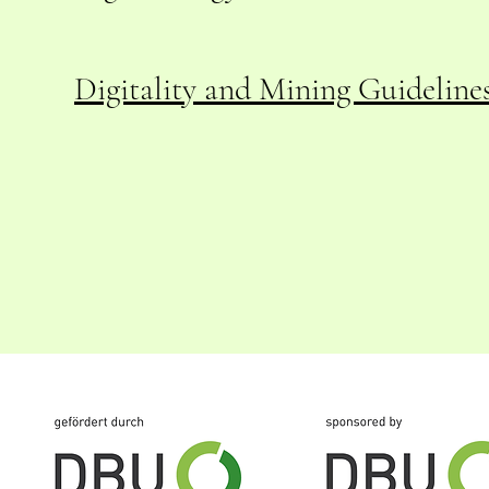
Digitality and Mining
Guidelines