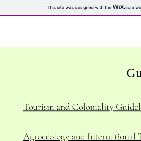
This site was designed with the
.com
web
Gu
Tourism and Coloniality Guideli
Agroecology and International T